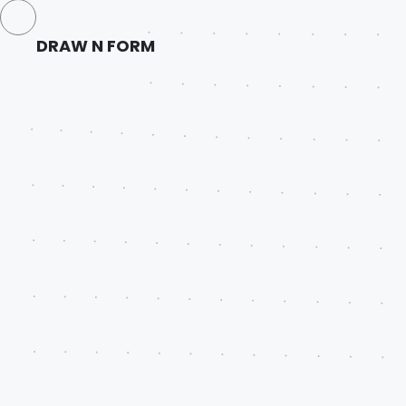
DRAW N FORM