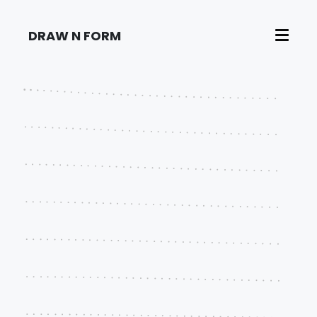
DRAW N FORM