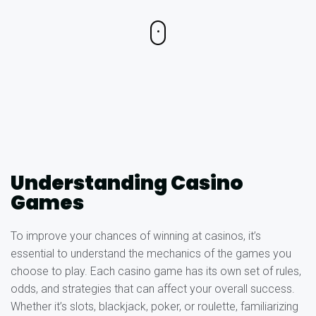
Understanding Casino
Games
To improve your chances of winning at casinos, it’s
essential to understand the mechanics of the games you
choose to play. Each casino game has its own set of rules,
odds, and strategies that can affect your overall success.
Whether it’s slots, blackjack, poker, or roulette, familiarizing