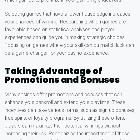
Selecting games that have a lower house edge increases
your chances of winning. Researching which games are
favorable based on statistical analyses and player
experiences can guide you in making strategic choices.
Focusing on games where your skill can outmatch luck can
be a game-changer for your casino experience.
Taking Advantage of
Promotions and Bonuses
Many casinos offer promotions and bonuses that can
enhance your bankroll and extend your playtime. These
incentives can take various forms, such as sign-up bonuses,
free spins, or loyalty programs. By utilizing these offers,
players can maximize their potential winnings without
increasing their risk. Recognizing the importance of these