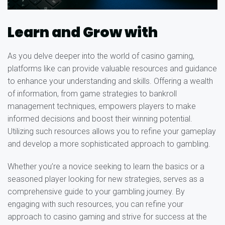
Learn and Grow with
As you delve deeper into the world of casino gaming,
platforms like can provide valuable resources and guidance
to enhance your understanding and skills. Offering a wealth
of information, from game strategies to bankroll
management techniques, empowers players to make
informed decisions and boost their winning potential.
Utilizing such resources allows you to refine your gameplay
and develop a more sophisticated approach to gambling.
Whether you’re a novice seeking to learn the basics or a
seasoned player looking for new strategies, serves as a
comprehensive guide to your gambling journey. By
engaging with such resources, you can refine your
approach to casino gaming and strive for success at the