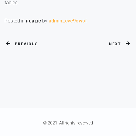
tables.
Posted in
by
admin_cve9owsf
PUBLIC
PREVIOUS
NEXT
© 2021. All rights reserved