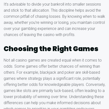
It’s advisable to divide your bankroll into smaller sessions
and stick to that allocation. This discipline helps avoid the
common pitfall of chasing losses. By knowing when to walk
away, whether you’re winning or losing, you maintain control
over your gambling experience and can increase your
chances of leaving the casino with profits.
Choosing the Right Games
Not all casino games are created equal when it comes to
odds. Some games offer better chances of winning than
others. For example, blackjack and poker are skill-based
games where strategy plays a significant role, potentially
offering better odds for knowledgeable players. Conversely,
games like slots are primarily luck-based, often leading to a
lower probability of winning over time. Understanding these
differences can help you make informed decisions about
which games to prioritize in your gambling endeavors.