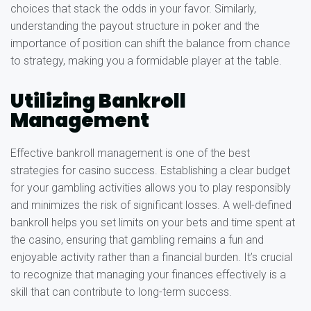
choices that stack the odds in your favor. Similarly,
understanding the payout structure in poker and the
importance of position can shift the balance from chance
to strategy, making you a formidable player at the table.
Utilizing Bankroll
Management
Effective bankroll management is one of the best
strategies for casino success. Establishing a clear budget
for your gambling activities allows you to play responsibly
and minimizes the risk of significant losses. A well-defined
bankroll helps you set limits on your bets and time spent at
the casino, ensuring that gambling remains a fun and
enjoyable activity rather than a financial burden. It’s crucial
to recognize that managing your finances effectively is a
skill that can contribute to long-term success.