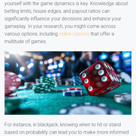
yourself with the game dynamics is key. Knowledge about
betting limits, house edges, and payout ratios can
significantly influence your decisions and enhance your
gameplay. In your research, you might come across
various options, including
online casinos
that offer a
multitude of games.
For instance, in blackjack, knowing when to hit or stand
based on probability can lead you to make more informed