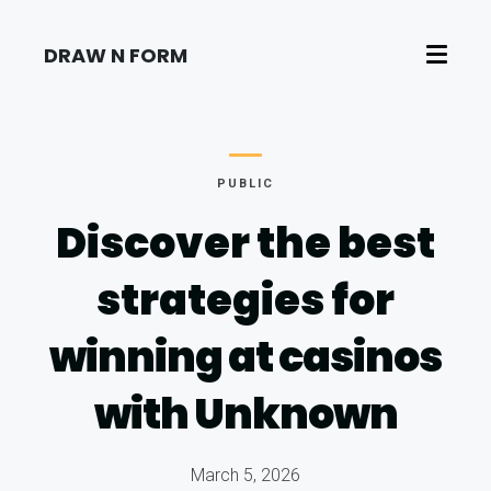
DRAW N FORM
PUBLIC
Discover the best
strategies for
winning at casinos
with Unknown
March 5, 2026