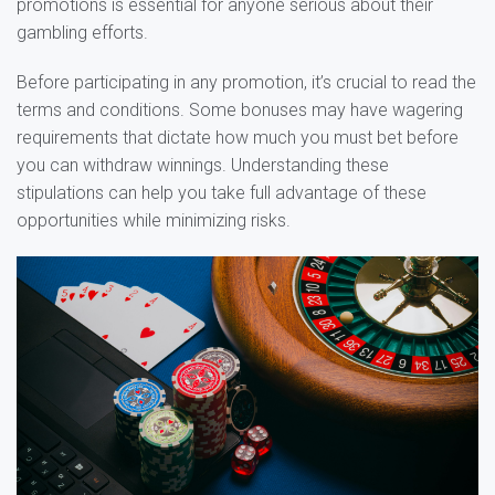
promotions is essential for anyone serious about their
gambling efforts.
Before participating in any promotion, it’s crucial to read the
terms and conditions. Some bonuses may have wagering
requirements that dictate how much you must bet before
you can withdraw winnings. Understanding these
stipulations can help you take full advantage of these
opportunities while minimizing risks.