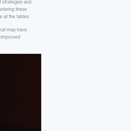
l strategies and
astering these
 at the tables.
that may have
o improved