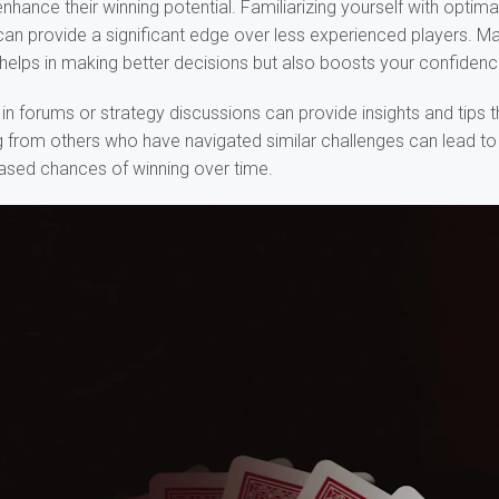
enhance their winning potential. Familiarizing yourself with optima
 can provide a significant edge over less experienced players. M
helps in making better decisions but also boosts your confidence
in forums or strategy discussions can provide insights and tips 
g from others who have navigated similar challenges can lead t
ased chances of winning over time.