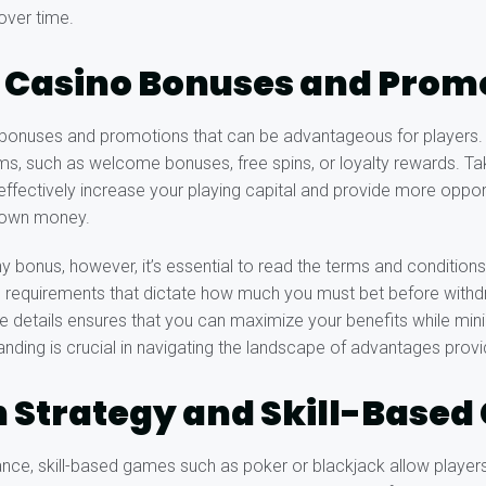
over time.
ng Casino Bonuses and Prom
 bonuses and promotions that can be advantageous for players
ms, such as welcome bonuses, free spins, or loyalty rewards. Tak
effectively increase your playing capital and provide more opport
r own money.
y bonus, however, it’s essential to read the terms and conditi
requirements that dictate how much you must bet before withd
e details ensures that you can maximize your benefits while mini
standing is crucial in navigating the landscape of advantages prov
n Strategy and Skill-Base
nce, skill-based games such as poker or blackjack allow player