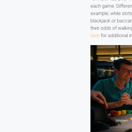
each game. Differen
example, while slot
blackjack or baccar
their odds of walkin
here
for additional i