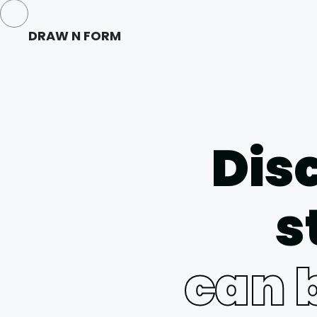
DRAW N FORM
Dis
s
can 