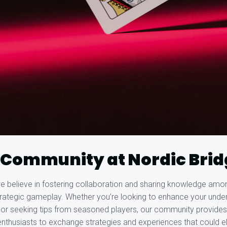
e Community at Nordic Bri
we believe in fostering collaboration and sharing knowledge amon
rategic gameplay. Whether you’re looking to enhance your under
or seeking tips from seasoned players, our community provides
enthusiasts to exchange strategies and experiences that could 