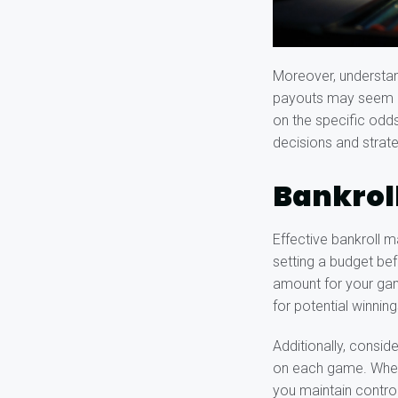
Moreover, understan
payouts may seem mo
on the specific odd
decisions and strateg
Bankrol
Effective bankroll m
setting a budget bef
amount for your gami
for potential winnin
Additionally, consid
on each game. Wheth
you maintain contro