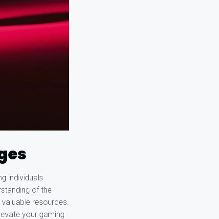
dges
g individuals
standing of the
 valuable resources.
elevate your gaming