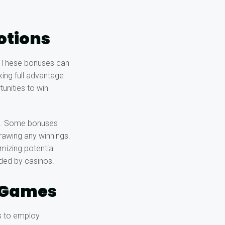
otions
. These bonuses can
ing full advantage
unities to win
ons. Some bonuses
rawing any winnings.
mizing potential
ided by casinos.
d Games
s to employ