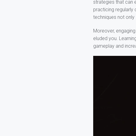
strategies that can 
practicing regularly
techniques not only 
Moreover, engaging 
eluded you. Learnin
gameplay and incre