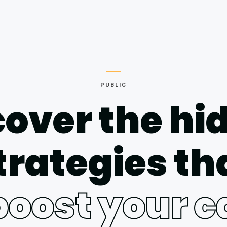
PUBLIC
cover the hi
trategies th
boost your c