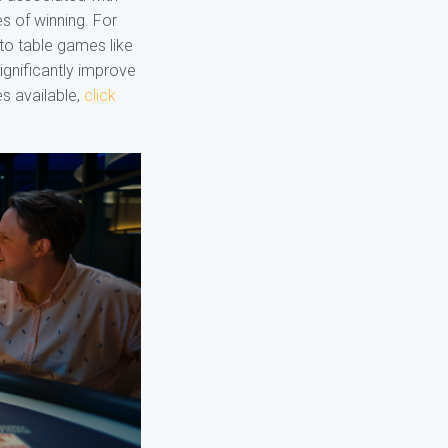
s of winning. For
to table games like
gnificantly improve
es available,
click