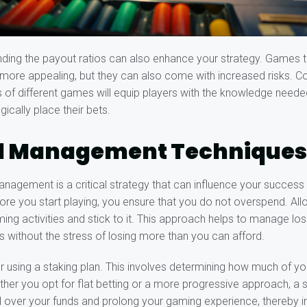
ding the payout ratios can also enhance your strategy. Games th
re appealing, but they can also come with increased risks. C
s of different games will equip players with the knowledge nee
ically place their bets.
l Management Techniques
anagement is a critical strategy that can influence your success
ore you start playing, you ensure that you do not overspend. All
ng activities and stick to it. This approach helps to manage los
gs without the stress of losing more than you can afford.
er using a staking plan. This involves determining how much of yo
er you opt for flat betting or a more progressive approach, a s
l over your funds and prolong your gaming experience, thereby i