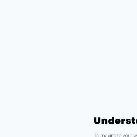
Underst
To maximize your win