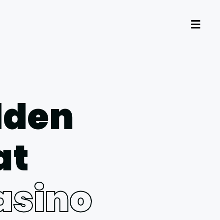
dden
at
asino