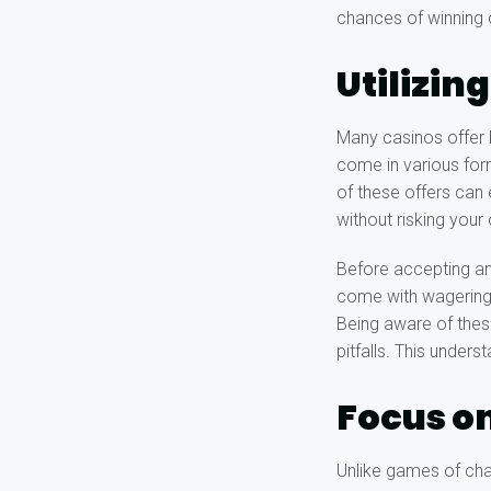
chances of winning 
Utilizi
Many casinos offer
come in various for
of these offers can 
without risking you
Before accepting an
come with wagering 
Being aware of thes
pitfalls. This under
Focus o
Unlike games of cha