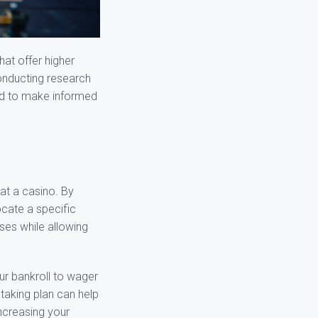
at offer higher
onducting research
ded to make informed
 at a casino. By
ocate a specific
ses while allowing
ur bankroll to wager
taking plan can help
ncreasing your