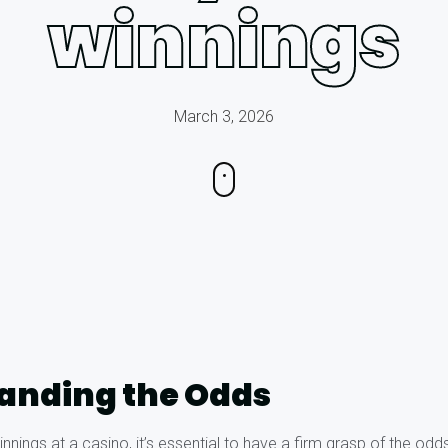
winnings
March 3, 2026
anding the Odds
nings at a casino, it’s essential to have a firm grasp of the od