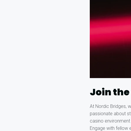
Join th
At Nordic Bridges, 
passionate about st
casino environment 
Engage with fellow 