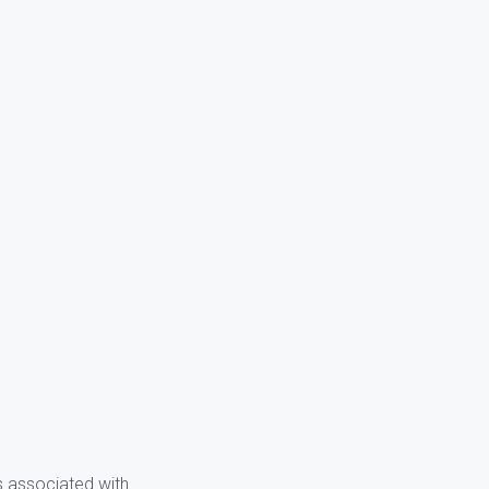
ds associated with