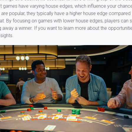
t games have varying house edges, which influence your chance
s are popular, they typically have a higher house edge compared 
at. By focusing on games with lower house edges, players can si
g away a winner. If you want to learn more about the opportuniti
nsights.