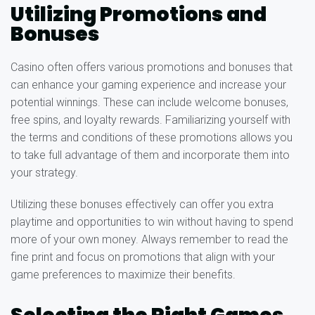
Utilizing Promotions and
Bonuses
Casino often offers various promotions and bonuses that
can enhance your gaming experience and increase your
potential winnings. These can include welcome bonuses,
free spins, and loyalty rewards. Familiarizing yourself with
the terms and conditions of these promotions allows you
to take full advantage of them and incorporate them into
your strategy.
Utilizing these bonuses effectively can offer you extra
playtime and opportunities to win without having to spend
more of your own money. Always remember to read the
fine print and focus on promotions that align with your
game preferences to maximize their benefits.