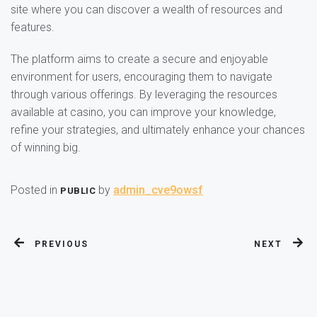
site where you can discover a wealth of resources and
features.
The platform aims to create a secure and enjoyable
environment for users, encouraging them to navigate
through various offerings. By leveraging the resources
available at casino, you can improve your knowledge,
refine your strategies, and ultimately enhance your chances
of winning big.
Posted in
by
admin_cve9owsf
PUBLIC
PREVIOUS
NEXT