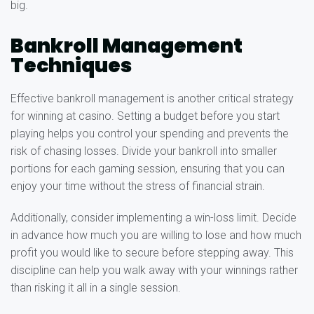
big.
Bankroll Management
Techniques
Effective bankroll management is another critical strategy
for winning at casino. Setting a budget before you start
playing helps you control your spending and prevents the
risk of chasing losses. Divide your bankroll into smaller
portions for each gaming session, ensuring that you can
enjoy your time without the stress of financial strain.
Additionally, consider implementing a win-loss limit. Decide
in advance how much you are willing to lose and how much
profit you would like to secure before stepping away. This
discipline can help you walk away with your winnings rather
than risking it all in a single session.