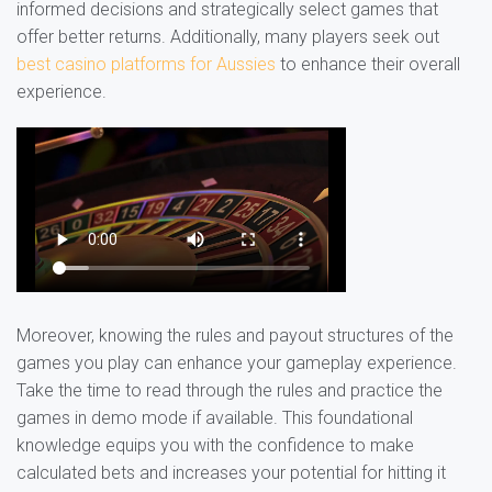
informed decisions and strategically select games that
offer better returns. Additionally, many players seek out
best casino platforms for Aussies
to enhance their overall
experience.
Moreover, knowing the rules and payout structures of the
games you play can enhance your gameplay experience.
Take the time to read through the rules and practice the
games in demo mode if available. This foundational
knowledge equips you with the confidence to make
calculated bets and increases your potential for hitting it