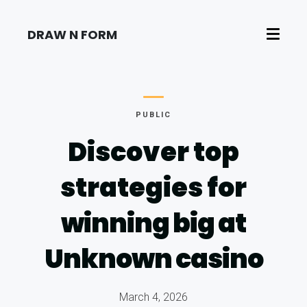
DRAW N FORM
PUBLIC
Discover top
strategies for
winning big at
Unknown casino
March 4, 2026