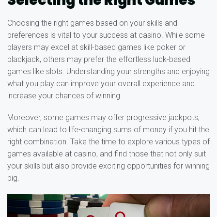
Selecting the Right Games
Choosing the right games based on your skills and
preferences is vital to your success at casino. While some
players may excel at skill-based games like poker or
blackjack, others may prefer the effortless luck-based
games like slots. Understanding your strengths and enjoying
what you play can improve your overall experience and
increase your chances of winning.
Moreover, some games may offer progressive jackpots,
which can lead to life-changing sums of money if you hit the
right combination. Take the time to explore various types of
games available at casino, and find those that not only suit
your skills but also provide exciting opportunities for winning
big.