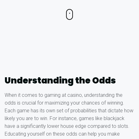
Understanding the Odds
When it comes to gaming at casino, understanding the
odds is crucial for maximizing your chances of winning.
Each game has its own set of probabilities that dictate how
likely you are to win. For instance, games like blackjack
have a significantly lower house edge compared to slots.
Educating yourself on these odds can help you make