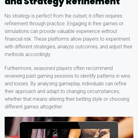
and Strategy Refinement
No strategy is perfect from the outset; it often requires
refinement through practice. Engaging in free games or
simulations can provide valuable experience without
financial risk. These platforms allow players to experiment
with different strategies, analyze outcomes, and adjust their
methods accordingly.
Furthermore, seasoned players often recommend
reviewing past gaming sessions to identify patterns in wins
and losses. By analyzing gameplay, individuals can refine
their approach and adapt to changing circumstances,
whether that means altering their betting style or choosing
different games altogether.