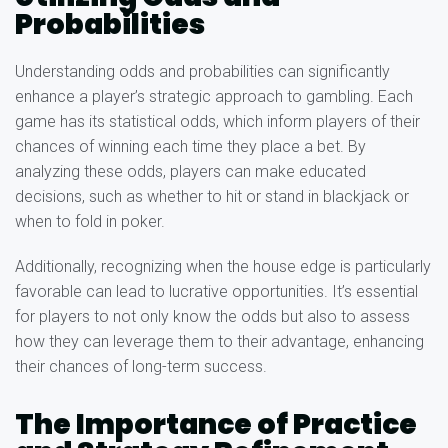
Probabilities
Understanding odds and probabilities can significantly
enhance a player’s strategic approach to gambling. Each
game has its statistical odds, which inform players of their
chances of winning each time they place a bet. By
analyzing these odds, players can make educated
decisions, such as whether to hit or stand in blackjack or
when to fold in poker.
Additionally, recognizing when the house edge is particularly
favorable can lead to lucrative opportunities. It’s essential
for players to not only know the odds but also to assess
how they can leverage them to their advantage, enhancing
their chances of long-term success.
The Importance of Practice