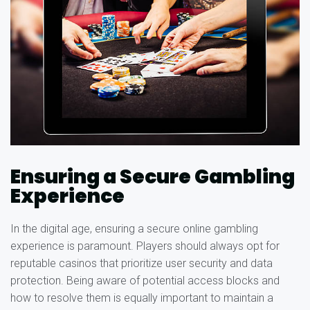
Ensuring a Secure Gambling
Experience
In the digital age, ensuring a secure online gambling
experience is paramount. Players should always opt for
reputable casinos that prioritize user security and data
protection. Being aware of potential access blocks and
how to resolve them is equally important to maintain a