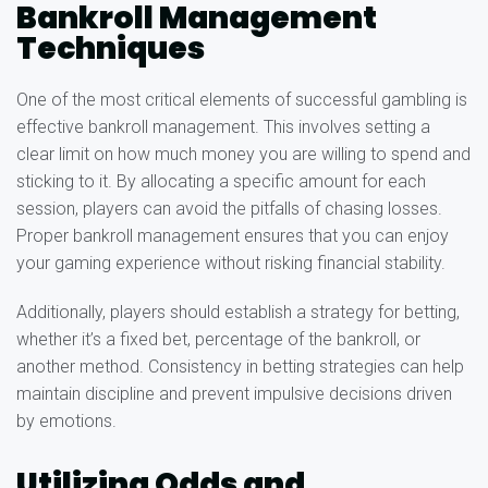
Bankroll Management
Techniques
One of the most critical elements of successful gambling is
effective bankroll management. This involves setting a
clear limit on how much money you are willing to spend and
sticking to it. By allocating a specific amount for each
session, players can avoid the pitfalls of chasing losses.
Proper bankroll management ensures that you can enjoy
your gaming experience without risking financial stability.
Additionally, players should establish a strategy for betting,
whether it’s a fixed bet, percentage of the bankroll, or
another method. Consistency in betting strategies can help
maintain discipline and prevent impulsive decisions driven
by emotions.
Utilizing Odds and