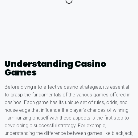
Understanding Casino
Games
Before diving into effective casino strategies, it’s essential
to grasp the fundamentals of the various games offered in
casinos. Each game has its unique set of rules, odds, and
house edge that influence the player’s chances of winning.
Familiarizing oneself with these aspects is the first step to
developing a successful strategy. For example,
understanding the difference between games like blackjack,