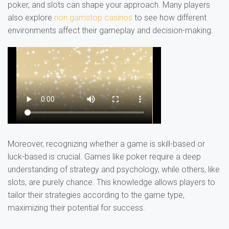
poker, and slots can shape your approach. Many players
also explore
non gamstop casinos
to see how different
environments affect their gameplay and decision-making.
Moreover, recognizing whether a game is skill-based or
luck-based is crucial. Games like poker require a deep
understanding of strategy and psychology, while others, like
slots, are purely chance. This knowledge allows players to
tailor their strategies according to the game type,
maximizing their potential for success.