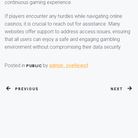
continuous gaming experience.
If players encounter any hurdles while navigating online
casinos, it is crucial to reach out for assistance. Many
websites offer support to address access issues, ensuring
that all users can enjoy a safe and engaging gambling
environment without compromising their data security.
Posted in
by
admin_cve9owsf
PUBLIC
PREVIOUS
NEXT