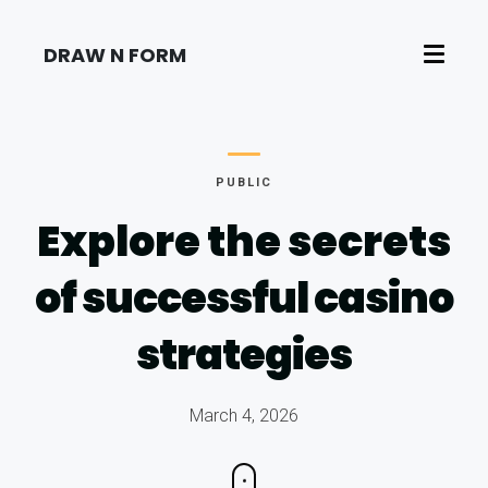
DRAW N FORM
PUBLIC
Explore the secrets
of successful casino
strategies
March 4, 2026