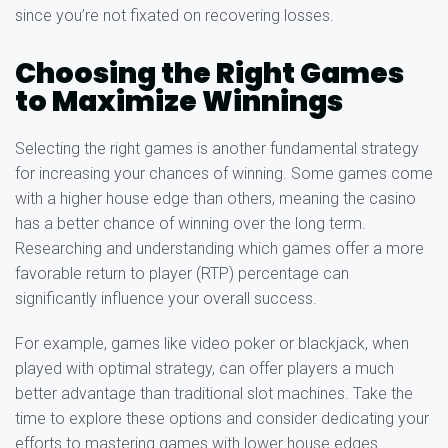
since you’re not fixated on recovering losses.
Choosing the Right Games
to Maximize Winnings
Selecting the right games is another fundamental strategy
for increasing your chances of winning. Some games come
with a higher house edge than others, meaning the casino
has a better chance of winning over the long term.
Researching and understanding which games offer a more
favorable return to player (RTP) percentage can
significantly influence your overall success.
For example, games like video poker or blackjack, when
played with optimal strategy, can offer players a much
better advantage than traditional slot machines. Take the
time to explore these options and consider dedicating your
efforts to mastering games with lower house edges.