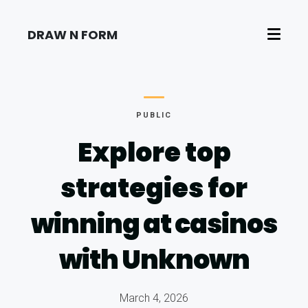
DRAW N FORM
PUBLIC
Explore top
strategies for
winning at casinos
with Unknown
March 4, 2026