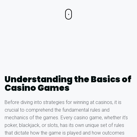
Understanding the Basics of
Casino Games
Before diving into strategies for winning at casinos, it is
crucial to comprehend the fundamental rules and
mechanics of the games. Every casino game, whether it’s
poker, blackjack, or slots, has its own unique set of rules
that dictate how the game is played and how outcomes