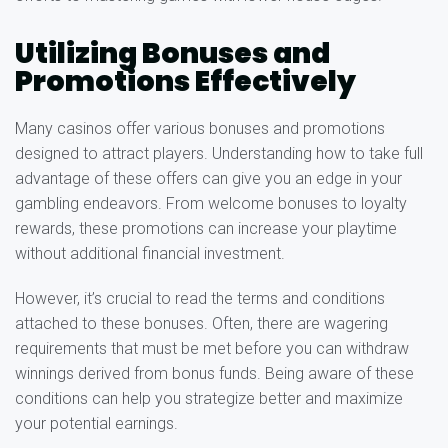
Utilizing Bonuses and
Promotions Effectively
Many casinos offer various bonuses and promotions
designed to attract players. Understanding how to take full
advantage of these offers can give you an edge in your
gambling endeavors. From welcome bonuses to loyalty
rewards, these promotions can increase your playtime
without additional financial investment.
However, it’s crucial to read the terms and conditions
attached to these bonuses. Often, there are wagering
requirements that must be met before you can withdraw
winnings derived from bonus funds. Being aware of these
conditions can help you strategize better and maximize
your potential earnings.