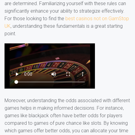
are determined. Familiarizing yourself with these rules can
significantly enhance your ability to strategize effectively.
For those looking to find the
best casinos not on GamStop
UK
, understanding these fundamentals is a great starting
point.
Moreover, understanding the odds associated with different
games helps in making informed decisions. For instance,
games like blackjack often have better odds for players
compared to games of pure chance like slots. By knowing
which games offer better odds, you can allocate your time