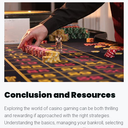
Conclusion and Resources
Exploring the world of casino gaming can be both thrilling
and rewarding if approached with the right strategies.
Understanding the basics, managing your bankroll, selecting