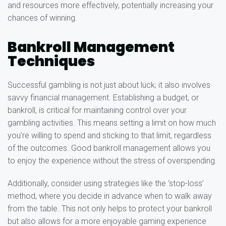
and resources more effectively, potentially increasing your
chances of winning.
Bankroll Management
Techniques
Successful gambling is not just about luck; it also involves
savvy financial management. Establishing a budget, or
bankroll, is critical for maintaining control over your
gambling activities. This means setting a limit on how much
you’re willing to spend and sticking to that limit, regardless
of the outcomes. Good bankroll management allows you
to enjoy the experience without the stress of overspending.
Additionally, consider using strategies like the ‘stop-loss’
method, where you decide in advance when to walk away
from the table. This not only helps to protect your bankroll
but also allows for a more enjoyable gaming experience