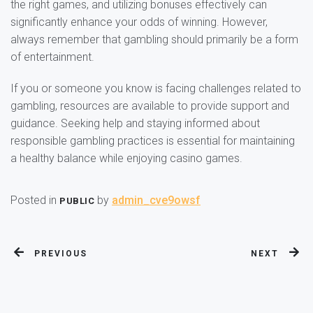
the right games, and utilizing bonuses effectively can
significantly enhance your odds of winning. However,
always remember that gambling should primarily be a form
of entertainment.
If you or someone you know is facing challenges related to
gambling, resources are available to provide support and
guidance. Seeking help and staying informed about
responsible gambling practices is essential for maintaining
a healthy balance while enjoying casino games.
Posted in
by
admin_cve9owsf
PUBLIC
PREVIOUS
NEXT