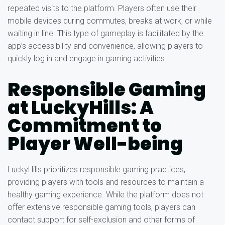
repeated visits to the platform. Players often use their
mobile devices during commutes, breaks at work, or while
waiting in line. This type of gameplay is facilitated by the
app’s accessibility and convenience, allowing players to
quickly log in and engage in gaming activities.
Responsible Gaming
at LuckyHills: A
Commitment to
Player Well-being
LuckyHills prioritizes responsible gaming practices,
providing players with tools and resources to maintain a
healthy gaming experience. While the platform does not
offer extensive responsible gaming tools, players can
contact support for self-exclusion and other forms of