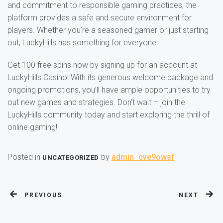
and commitment to responsible gaming practices, the
platform provides a safe and secure environment for
players. Whether you’re a seasoned gamer or just starting
out, LuckyHills has something for everyone.
Get 100 free spins now by signing up for an account at
LuckyHills Casino! With its generous welcome package and
ongoing promotions, you’ll have ample opportunities to try
out new games and strategies. Don’t wait – join the
LuckyHills community today and start exploring the thrill of
online gaming!
Posted in
by
admin_cve9owsf
UNCATEGORIZED
PREVIOUS
NEXT