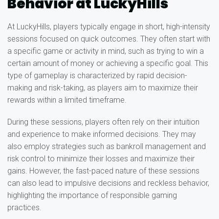
Behavior at LuckyHills
At LuckyHills, players typically engage in short, high-intensity
sessions focused on quick outcomes. They often start with
a specific game or activity in mind, such as trying to win a
certain amount of money or achieving a specific goal. This
type of gameplay is characterized by rapid decision-
making and risk-taking, as players aim to maximize their
rewards within a limited timeframe.
During these sessions, players often rely on their intuition
and experience to make informed decisions. They may
also employ strategies such as bankroll management and
risk control to minimize their losses and maximize their
gains. However, the fast-paced nature of these sessions
can also lead to impulsive decisions and reckless behavior,
highlighting the importance of responsible gaming
practices.