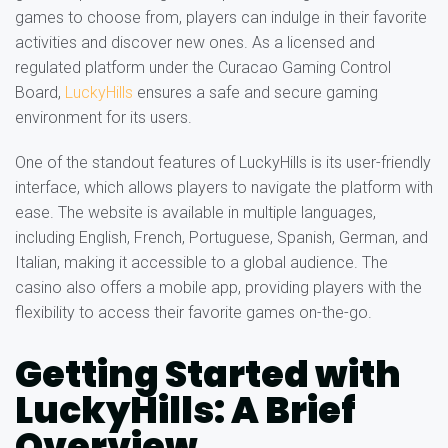
games to choose from, players can indulge in their favorite
activities and discover new ones. As a licensed and
regulated platform under the Curacao Gaming Control
Board,
LuckyHills
ensures a safe and secure gaming
environment for its users.
One of the standout features of LuckyHills is its user-friendly
interface, which allows players to navigate the platform with
ease. The website is available in multiple languages,
including English, French, Portuguese, Spanish, German, and
Italian, making it accessible to a global audience. The
casino also offers a mobile app, providing players with the
flexibility to access their favorite games on-the-go.
Getting Started with
LuckyHills: A Brief
Overview