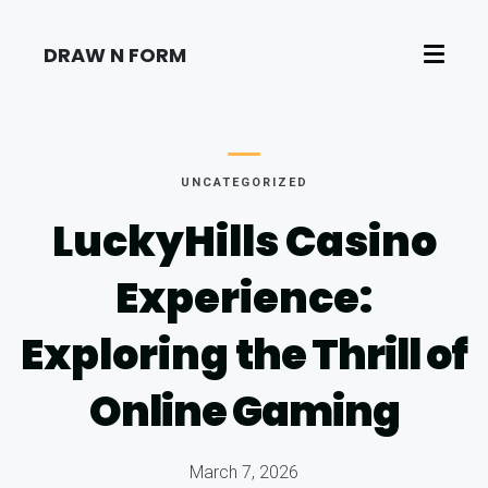
DRAW N FORM
UNCATEGORIZED
LuckyHills Casino
Experience:
Exploring
the Thrill of
Online Gaming
March 7, 2026