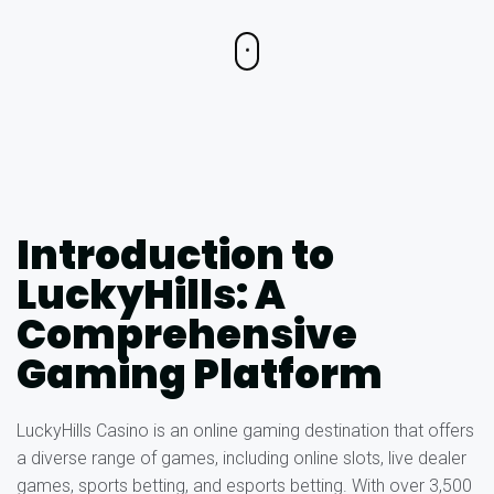
Introduction to
LuckyHills: A
Comprehensive
Gaming Platform
LuckyHills Casino is an online gaming destination that offers
a diverse range of games, including online slots, live dealer
games, sports betting, and esports betting. With over 3,500