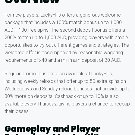
For new players, LuckyHills offers a generous welcome
package that includes a 100% match bonus up to 1,000
AUD + 100 free spins. The second deposit bonus offers a
200% match up to 1,000 AUD, providing players with ample
opportunities to try out different games and strategies. The
welcome offer is accompanied by reasonable wagering
requirements of x40 and a minimum deposit of 30 AUD.
Regular promotions are also available at LuckyHills,
including weekly reloads that offer up to 50 extra spins on
Wednesdays and Sunday reload bonuses that provide up to
30% more on deposits. Cashback of up to 10% is also
available every Thursday, giving players a chance to recoup
their losses.
Gameplay and Player