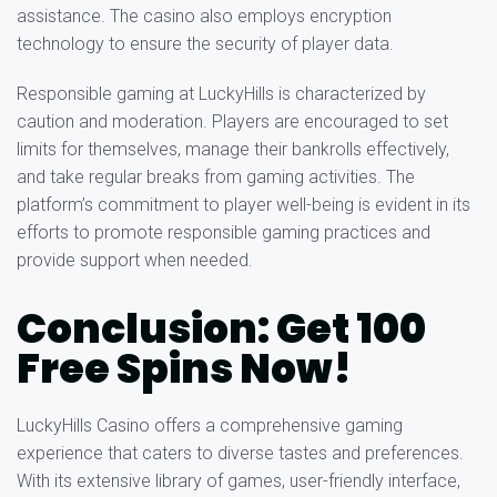
assistance. The casino also employs encryption
technology to ensure the security of player data.
Responsible gaming at LuckyHills is characterized by
caution and moderation. Players are encouraged to set
limits for themselves, manage their bankrolls effectively,
and take regular breaks from gaming activities. The
platform’s commitment to player well-being is evident in its
efforts to promote responsible gaming practices and
provide support when needed.
Conclusion: Get 100
Free Spins Now!
LuckyHills Casino offers a comprehensive gaming
experience that caters to diverse tastes and preferences.
With its extensive library of games, user-friendly interface,