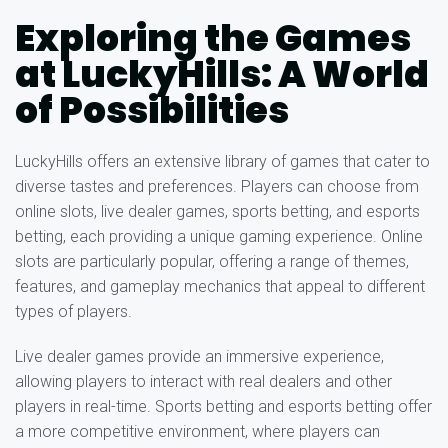
Exploring the Games
at LuckyHills: A World
of Possibilities
LuckyHills offers an extensive library of games that cater to
diverse tastes and preferences. Players can choose from
online slots, live dealer games, sports betting, and esports
betting, each providing a unique gaming experience. Online
slots are particularly popular, offering a range of themes,
features, and gameplay mechanics that appeal to different
types of players.
Live dealer games provide an immersive experience,
allowing players to interact with real dealers and other
players in real-time. Sports betting and esports betting offer
a more competitive environment, where players can