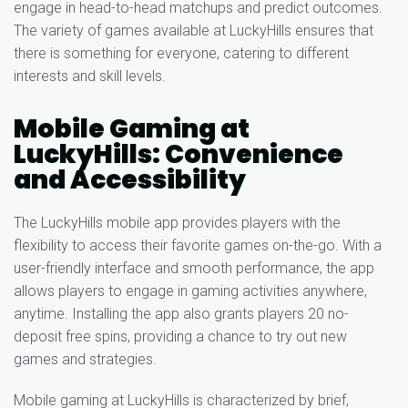
engage in head-to-head matchups and predict outcomes.
The variety of games available at LuckyHills ensures that
there is something for everyone, catering to different
interests and skill levels.
Mobile Gaming at
LuckyHills: Convenience
and Accessibility
The LuckyHills mobile app provides players with the
flexibility to access their favorite games on-the-go. With a
user-friendly interface and smooth performance, the app
allows players to engage in gaming activities anywhere,
anytime. Installing the app also grants players 20 no-
deposit free spins, providing a chance to try out new
games and strategies.
Mobile gaming at LuckyHills is characterized by brief,