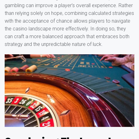
gambling can improve a player’s overall experience. Rather
than relying solely on hope, combining calculated strategies
with the acceptance of chance allows players to navigate
the casino landscape more effectively. In doing so, they
can craft a more balanced approach that embraces both
strategy and the unpredictable nature of luck.