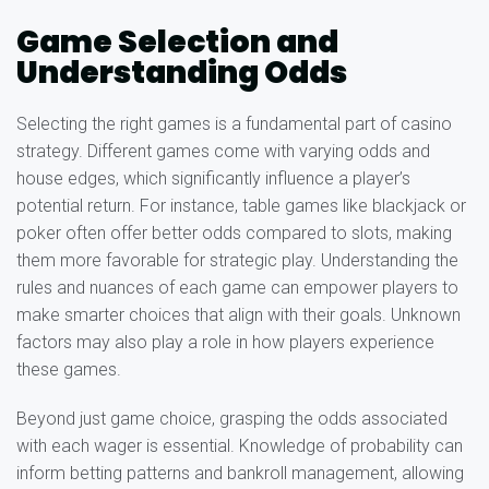
Game Selection and
Understanding Odds
Selecting the right games is a fundamental part of casino
strategy. Different games come with varying odds and
house edges, which significantly influence a player’s
potential return. For instance, table games like blackjack or
poker often offer better odds compared to slots, making
them more favorable for strategic play. Understanding the
rules and nuances of each game can empower players to
make smarter choices that align with their goals. Unknown
factors may also play a role in how players experience
these games.
Beyond just game choice, grasping the odds associated
with each wager is essential. Knowledge of probability can
inform betting patterns and bankroll management, allowing