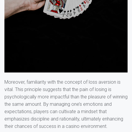
Moreover, familiarity with the concept of loss aversion is
vital. This principle suggests that the pain of losing is
psychologically more impactful than the pleasure of winning
the same amount. By managing one’s emotions and
expectations, players can cultivate a mindset that
emphasizes discipline and rationality, ultimately enhancing
their chances of success in a casino environment.