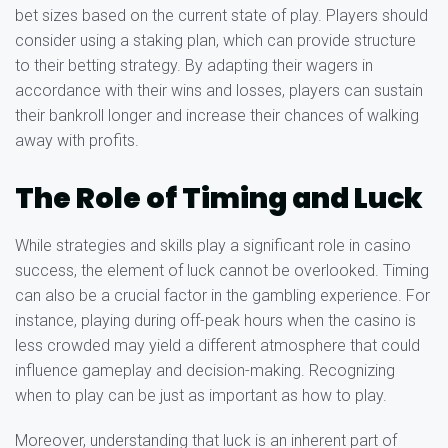
bet sizes based on the current state of play. Players should
consider using a staking plan, which can provide structure
to their betting strategy. By adapting their wagers in
accordance with their wins and losses, players can sustain
their bankroll longer and increase their chances of walking
away with profits.
The Role of Timing and Luck
While strategies and skills play a significant role in casino
success, the element of luck cannot be overlooked. Timing
can also be a crucial factor in the gambling experience. For
instance, playing during off-peak hours when the casino is
less crowded may yield a different atmosphere that could
influence gameplay and decision-making. Recognizing
when to play can be just as important as how to play.
Moreover, understanding that luck is an inherent part of