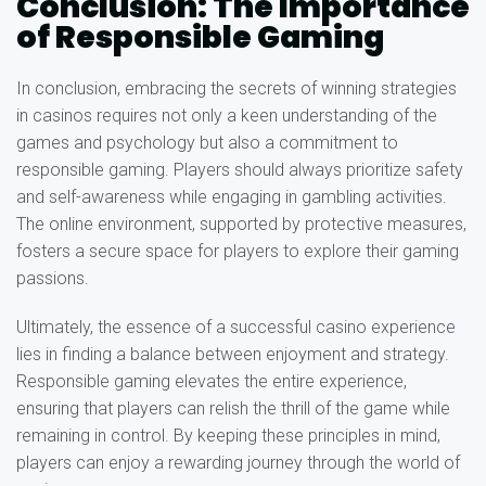
Conclusion: The Importance
of Responsible Gaming
In conclusion, embracing the secrets of winning strategies
in casinos requires not only a keen understanding of the
games and psychology but also a commitment to
responsible gaming. Players should always prioritize safety
and self-awareness while engaging in gambling activities.
The online environment, supported by protective measures,
fosters a secure space for players to explore their gaming
passions.
Ultimately, the essence of a successful casino experience
lies in finding a balance between enjoyment and strategy.
Responsible gaming elevates the entire experience,
ensuring that players can relish the thrill of the game while
remaining in control. By keeping these principles in mind,
players can enjoy a rewarding journey through the world of