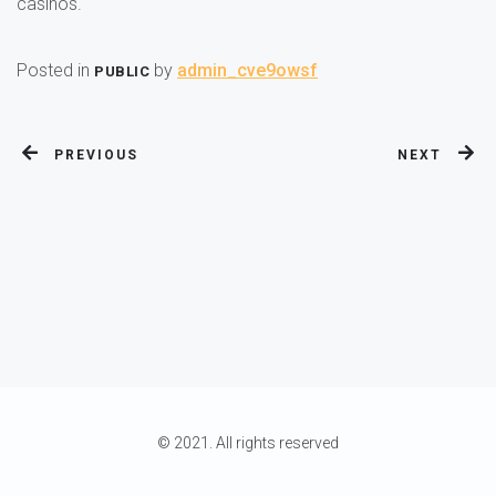
casinos.
Posted in
by
admin_cve9owsf
PUBLIC
PREVIOUS
NEXT
© 2021. All rights reserved