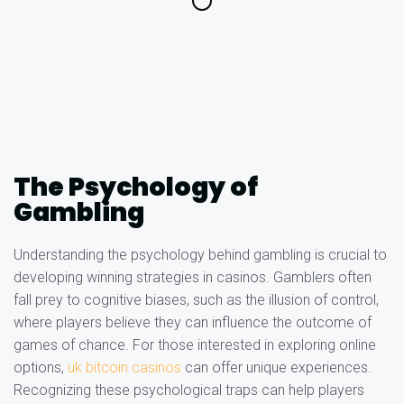
The Psychology of
Gambling
Understanding the psychology behind gambling is crucial to
developing winning strategies in casinos. Gamblers often
fall prey to cognitive biases, such as the illusion of control,
where players believe they can influence the outcome of
games of chance. For those interested in exploring online
options,
uk bitcoin casinos
can offer unique experiences.
Recognizing these psychological traps can help players