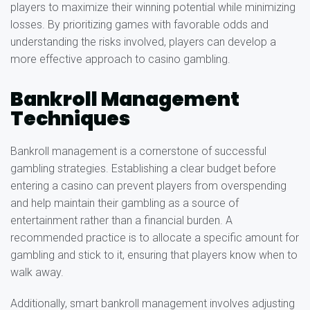
players to maximize their winning potential while minimizing
losses. By prioritizing games with favorable odds and
understanding the risks involved, players can develop a
more effective approach to casino gambling.
Bankroll Management
Techniques
Bankroll management is a cornerstone of successful
gambling strategies. Establishing a clear budget before
entering a casino can prevent players from overspending
and help maintain their gambling as a source of
entertainment rather than a financial burden. A
recommended practice is to allocate a specific amount for
gambling and stick to it, ensuring that players know when to
walk away.
Additionally, smart bankroll management involves adjusting