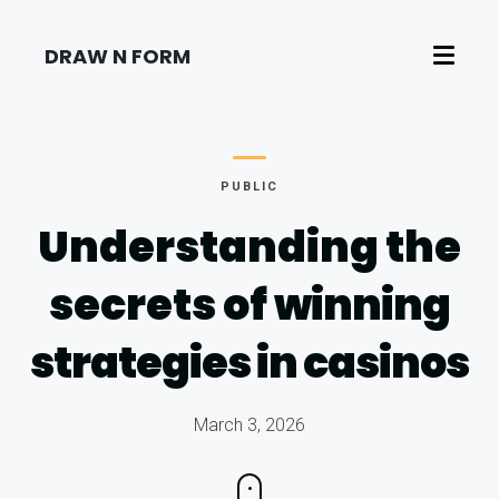
DRAW N FORM
PUBLIC
Understanding the
secrets of
winning
strategies in casinos
March 3, 2026