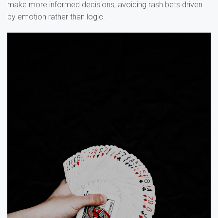
make more informed decisions, avoiding rash bets driven
by emotion rather than logic.