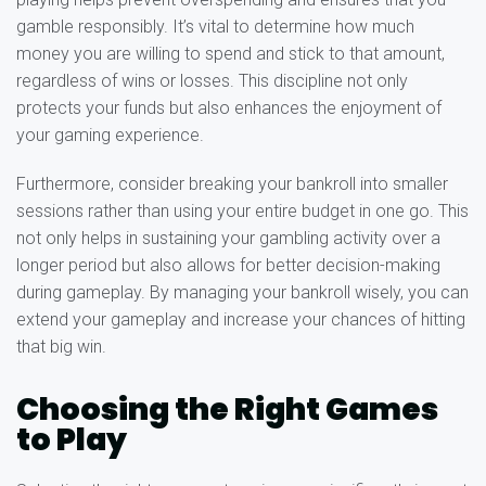
gamble responsibly. It’s vital to determine how much
money you are willing to spend and stick to that amount,
regardless of wins or losses. This discipline not only
protects your funds but also enhances the enjoyment of
your gaming experience.
Furthermore, consider breaking your bankroll into smaller
sessions rather than using your entire budget in one go. This
not only helps in sustaining your gambling activity over a
longer period but also allows for better decision-making
during gameplay. By managing your bankroll wisely, you can
extend your gameplay and increase your chances of hitting
that big win.
Choosing the Right Games
to Play