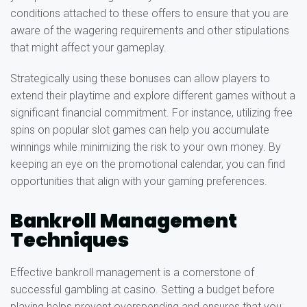
conditions attached to these offers to ensure that you are
aware of the wagering requirements and other stipulations
that might affect your gameplay.
Strategically using these bonuses can allow players to
extend their playtime and explore different games without a
significant financial commitment. For instance, utilizing free
spins on popular slot games can help you accumulate
winnings while minimizing the risk to your own money. By
keeping an eye on the promotional calendar, you can find
opportunities that align with your gaming preferences.
Bankroll Management
Techniques
Effective bankroll management is a cornerstone of
successful gambling at casino. Setting a budget before
playing helps prevent overspending and ensures that you