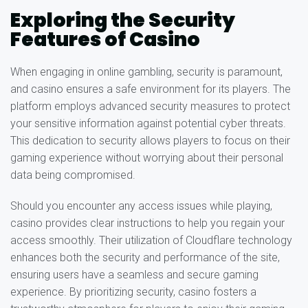
Exploring the Security
Features of Casino
When engaging in online gambling, security is paramount,
and casino ensures a safe environment for its players. The
platform employs advanced security measures to protect
your sensitive information against potential cyber threats.
This dedication to security allows players to focus on their
gaming experience without worrying about their personal
data being compromised.
Should you encounter any access issues while playing,
casino provides clear instructions to help you regain your
access smoothly. Their utilization of Cloudflare technology
enhances both the security and performance of the site,
ensuring users have a seamless and secure gaming
experience. By prioritizing security, casino fosters a