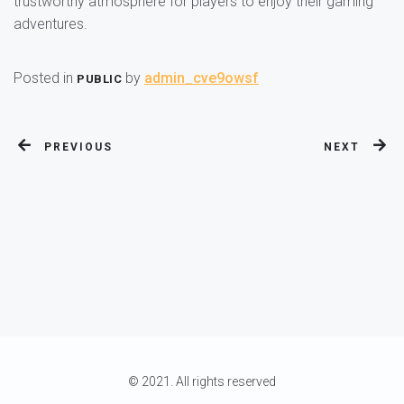
trustworthy atmosphere for players to enjoy their gaming
adventures.
Posted in
by
admin_cve9owsf
PUBLIC
PREVIOUS
NEXT
© 2021. All rights reserved