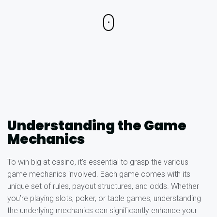
Understanding the Game
Mechanics
To win big at casino, it’s essential to grasp the various
game mechanics involved. Each game comes with its
unique set of rules, payout structures, and odds. Whether
you’re playing slots, poker, or table games, understanding
the underlying mechanics can significantly enhance your