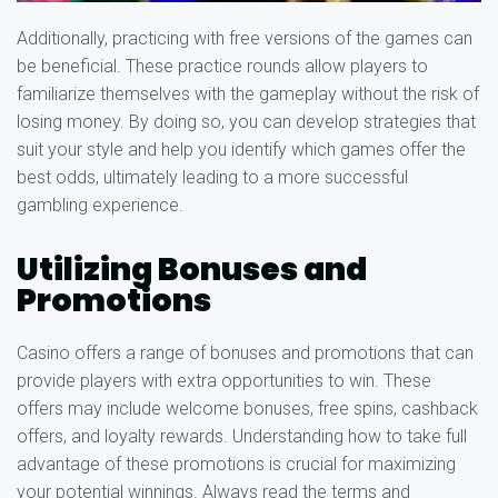
Additionally, practicing with free versions of the games can
be beneficial. These practice rounds allow players to
familiarize themselves with the gameplay without the risk of
losing money. By doing so, you can develop strategies that
suit your style and help you identify which games offer the
best odds, ultimately leading to a more successful
gambling experience.
Utilizing Bonuses and
Promotions
Casino offers a range of bonuses and promotions that can
provide players with extra opportunities to win. These
offers may include welcome bonuses, free spins, cashback
offers, and loyalty rewards. Understanding how to take full
advantage of these promotions is crucial for maximizing
your potential winnings. Always read the terms and