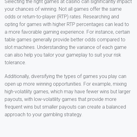
Selecting the right games at casino can significantly impact
your chances of winning. Not all games offer the same
odds or return-to-player (RTP) rates. Researching and
opting for games with higher RTP percentages can lead to
a more favorable gaming experience. For instance, certain
table games generally provide better odds compared to
slot machines. Understanding the variance of each game
can also help you tailor your gameplay to suit your risk
tolerance.
Additionally, diversifying the types of games you play can
open up more winning opportunities. For example, mixing
high-volatility games, which may have fewer wins but larger
payouts, with low-volatility games that provide more
frequent wins but smaller payouts can create a balanced
approach to your gambling strategy.