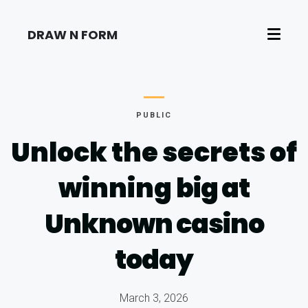
DRAW N FORM
PUBLIC
Unlock the secrets of
winning
big at
Unknown casino
today
March 3, 2026