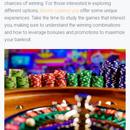
chances of winning. For those interested in exploring
different options,
bitcoin casinos usa
offer some unique
experiences. Take the time to study the games that interest
you, making sure to understand the winning combinations
and how to leverage bonuses and promotions to maximize
your bankroll.