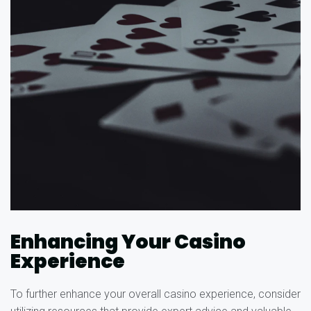
Enhancing Your Casino
Experience
To further enhance your overall casino experience, consider