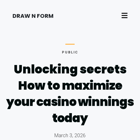
DRAW N FORM
PUBLIC
Unlocking secrets
How to
maximize
your casino winnings
today
March 3, 2026