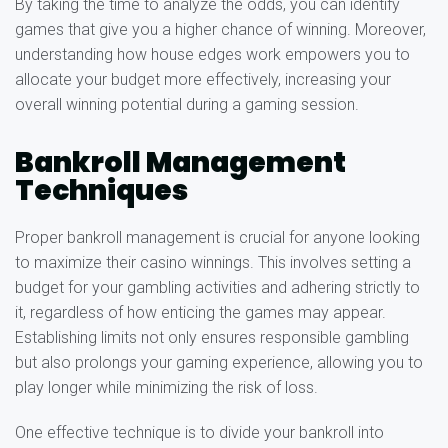
By taking the time to analyze the odds, you can identify
games that give you a higher chance of winning. Moreover,
understanding how house edges work empowers you to
allocate your budget more effectively, increasing your
overall winning potential during a gaming session.
Bankroll Management
Techniques
Proper bankroll management is crucial for anyone looking
to maximize their casino winnings. This involves setting a
budget for your gambling activities and adhering strictly to
it, regardless of how enticing the games may appear.
Establishing limits not only ensures responsible gambling
but also prolongs your gaming experience, allowing you to
play longer while minimizing the risk of loss.
One effective technique is to divide your bankroll into