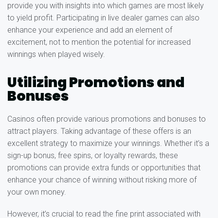
provide you with insights into which games are most likely
to yield profit. Participating in live dealer games can also
enhance your experience and add an element of
excitement, not to mention the potential for increased
winnings when played wisely.
Utilizing Promotions and
Bonuses
Casinos often provide various promotions and bonuses to
attract players. Taking advantage of these offers is an
excellent strategy to maximize your winnings. Whether it’s a
sign-up bonus, free spins, or loyalty rewards, these
promotions can provide extra funds or opportunities that
enhance your chance of winning without risking more of
your own money.
However, it’s crucial to read the fine print associated with