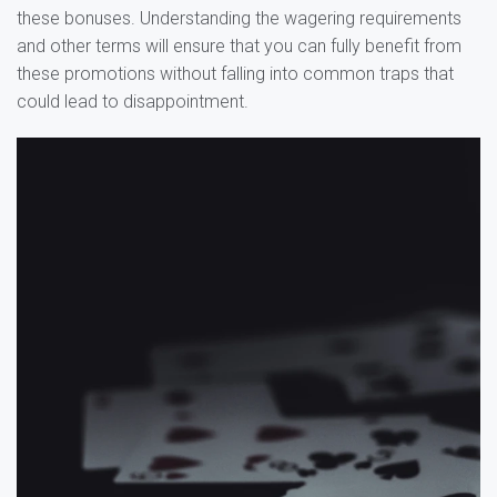
these bonuses. Understanding the wagering requirements
and other terms will ensure that you can fully benefit from
these promotions without falling into common traps that
could lead to disappointment.