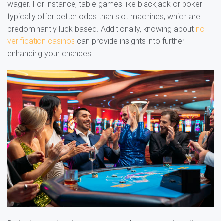
wager. For instance, table games like blackjack or poker
typically offer better odds than slot machines, which are
predominantly luck-based. Additionally, knowing about
no
verification casinos
can provide insights into further
enhancing your chances.