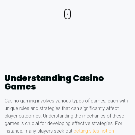
Understanding Casino
Games
Casino gaming involves various types of games, each with
unique rules and strategies that can significantly affect
player outcomes. Understanding the mechanics of these
games is crucial for developing effective strategies. For
instance, many players seek out
betting sites not on