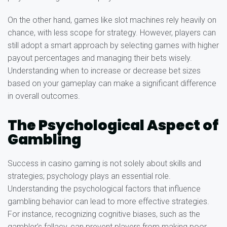
On the other hand, games like slot machines rely heavily on
chance, with less scope for strategy. However, players can
still adopt a smart approach by selecting games with higher
payout percentages and managing their bets wisely.
Understanding when to increase or decrease bet sizes
based on your gameplay can make a significant difference
in overall outcomes.
The Psychological Aspect of
Gambling
Success in casino gaming is not solely about skills and
strategies; psychology plays an essential role.
Understanding the psychological factors that influence
gambling behavior can lead to more effective strategies.
For instance, recognizing cognitive biases, such as the
gambler’s fallacy, can prevent players from making poor