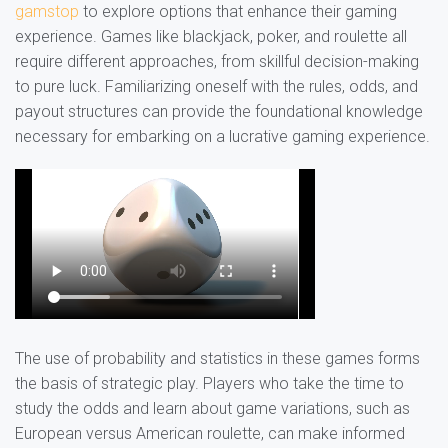
gamstop
to explore options that enhance their gaming
experience. Games like blackjack, poker, and roulette all
require different approaches, from skillful decision-making
to pure luck. Familiarizing oneself with the rules, odds, and
payout structures can provide the foundational knowledge
necessary for embarking on a lucrative gaming experience.
The use of probability and statistics in these games forms
the basis of strategic play. Players who take the time to
study the odds and learn about game variations, such as
European versus American roulette, can make informed