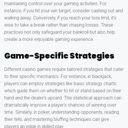
maintaining control over your gaming activities. For
instance, if you hit your win target, consider cashing out and
walking away. Conversely, if you reach your loss limit, it’s
wise to take a break rather than chasing losses. These
practices not only safeguard your bankroll but also help
create a more enjoyable gaming experience.
Game-Specific Strategies
Different casino games require tailored strategies that cater
to their specific mechanics. For instance, in blackjack,
players can employ strategies like basic strategy charts,
which guide them on whether to hit or stand based on their
hand and the dealer’s upcard. This statistical approach can
dramatically improve a player’s chances of winning over
time. Similarly, in poker, understanding opponents, reading
their tells, and mastering bluffing techniques can give
players an edge in skilled play.