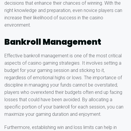
decisions that enhance their chances of winning. With the
right knowledge and preparation, even novice players can
increase their likelihood of success in the casino
environment.
Bankroll Management
Effective bankroll management is one of the most critical
aspects of casino gaming strategies. It involves setting a
budget for your gaming session and sticking to it,
regardless of emotional highs or lows. The importance of
discipline in managing your funds cannot be overstated;
players who overextend their budgets often end up facing
losses that could have been avoided. By allocating a
specific portion of your bankroll for each session, you can
maximize your gaming duration and enjoyment.
Furthermore, establishing win and loss limits can help in