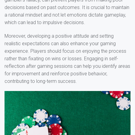
decisions based on past outcomes. It is crucial to maintain
a rational mindset and not let emotions dictate gameplay,
which can lead to impulsive decisions.
Moreover, developing a positive attitude and setting
realistic expectations can also enhance your gaming
experience. Players should focus on enjoying the process
rather than fixating on wins or losses. Engaging in self-
reflection after gaming sessions can help you identify areas
for improvement and reinforce positive behavior,
contributing to long-term success.