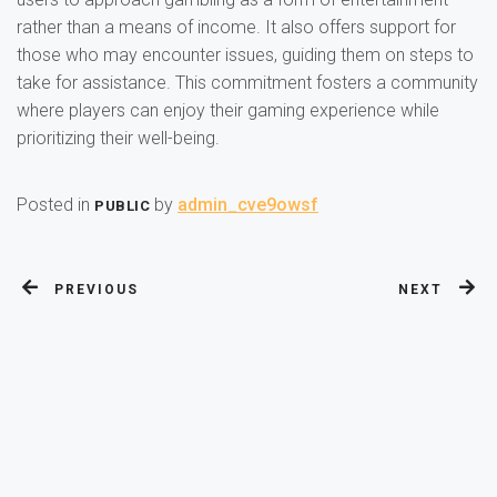
rather than a means of income. It also offers support for
those who may encounter issues, guiding them on steps to
take for assistance. This commitment fosters a community
where players can enjoy their gaming experience while
prioritizing their well-being.
Posted in
by
admin_cve9owsf
PUBLIC
PREVIOUS
NEXT