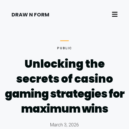
DRAW N FORM
PUBLIC
Unlocking the
secrets of casino
gaming strategies for
maximum wins
March 3, 2026