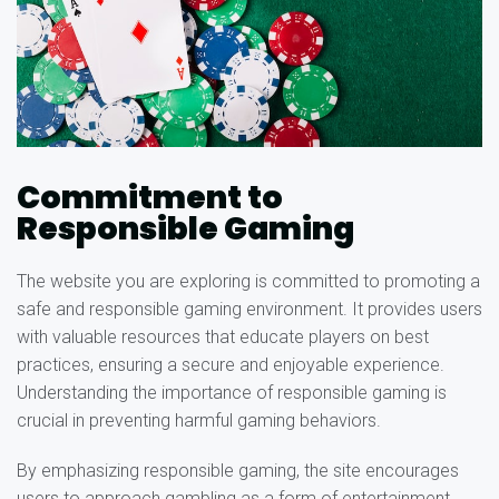
Commitment to
Responsible Gaming
The website you are exploring is committed to promoting a
safe and responsible gaming environment. It provides users
with valuable resources that educate players on best
practices, ensuring a secure and enjoyable experience.
Understanding the importance of responsible gaming is
crucial in preventing harmful gaming behaviors.
By emphasizing responsible gaming, the site encourages
users to approach gambling as a form of entertainment