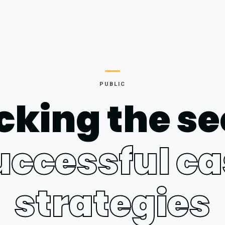
PUBLIC
cking the se
uccessful c
strategies