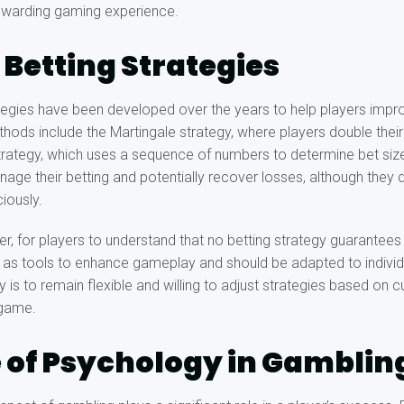
ewarding gaming experience.
g Betting Strategies
ategies have been developed over the years to help players impr
hods include the Martingale strategy, where players double their 
trategy, which uses a sequence of numbers to determine bet siz
age their betting and potentially recover losses, although they d
ciously.
ver, for players to understand that no betting strategy guarantee
 as tools to enhance gameplay and should be adapted to individ
 is to remain flexible and willing to adjust strategies based on
 game.
e of Psychology in Gamblin