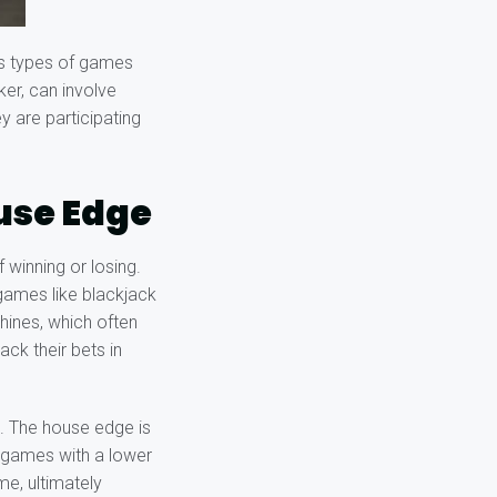
us types of games
ker, can involve
y are participating
use Edge
 winning or losing.
games like blackjack
hines, which often
ck their bets in
. The house edge is
 games with a lower
me, ultimately