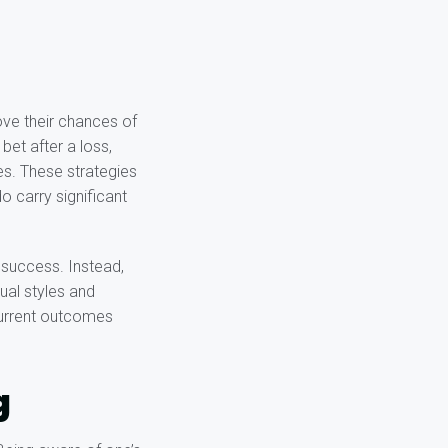
ove their chances of
bet after a loss,
es. These strategies
o carry significant
s success. Instead,
ual styles and
 current outcomes
g