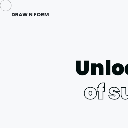
DRAW N FORM
Unlo
of s