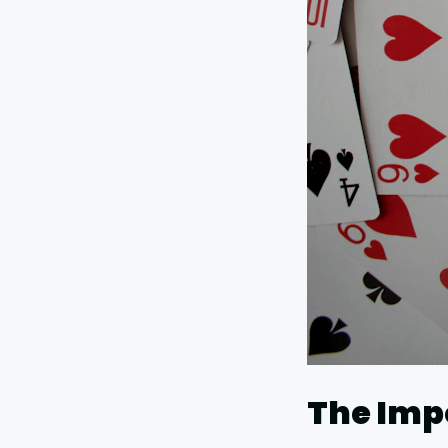
The Imp