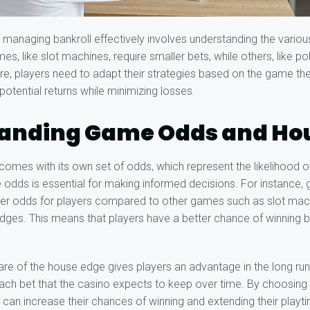
f managing bankroll effectively involves understanding the vario
s, like slot machines, require smaller bets, while others, like po
ore, players need to adapt their strategies based on the game the
potential returns while minimizing losses.
anding Game Odds and Ho
mes with its own set of odds, which represent the likelihood of
 odds is essential for making informed decisions. For instance, 
ter odds for players compared to other games such as slot mac
dges. This means that players have a better chance of winning ba
re of the house edge gives players an advantage in the long run
ach bet that the casino expects to keep over time. By choosing
can increase their chances of winning and extending their playti