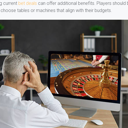
ng current
bet deals
can offer additional benefits. Players should
 choose tables or machines that align with their budgets.