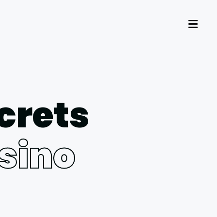
crets
asino