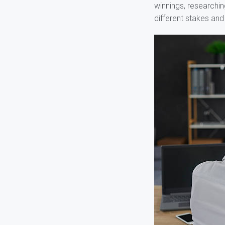
winnings, researchi
different stakes and