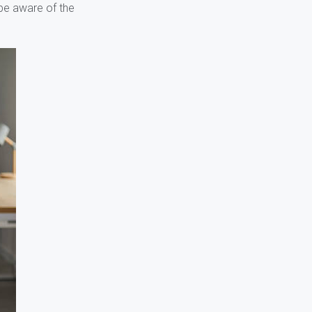
 be aware of the