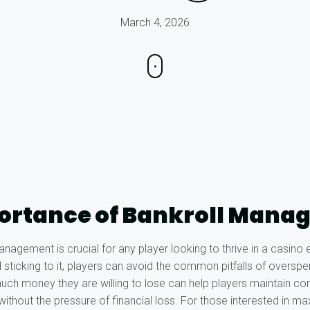
March 4, 2026
ortance of Bankroll Mana
anagement is crucial for any player looking to thrive in a casino
 sticking to it, players can avoid the common pitfalls of overspe
much money they are willing to lose can help players maintain con
thout the pressure of financial loss. For those interested in max