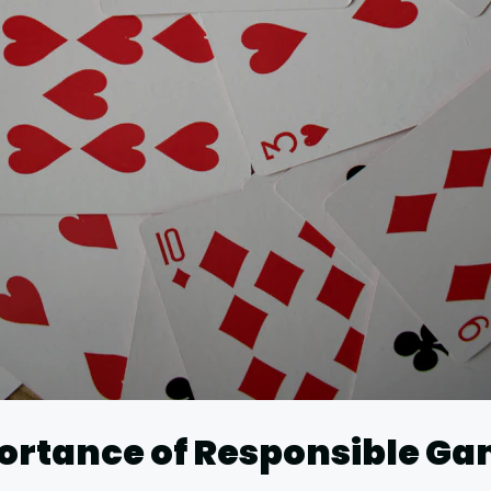
ortance of Responsible Ga