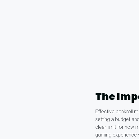
The Imp
Effective bankroll m
setting a budget and
clear limit for how 
gaming experience wi