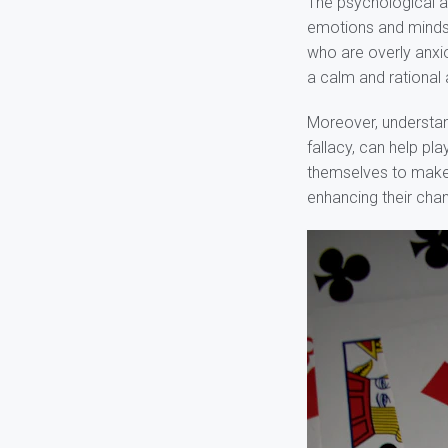
The psychological as
emotions and mindse
who are overly anxi
a calm and rational a
Moreover, understan
fallacy, can help pl
themselves to make l
enhancing their cha