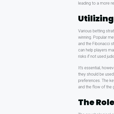
leading to a more r
Utilizin
Various betting str
winning. Popular met
and the Fibonacci s
can help players man
risks if not used judi
It’s essential, howe
they should be used
preferences. The key
and the flow of the
The Rol