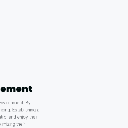
gement
 environment. By
nding. Establishing a
trol and enjoy their
imizing their