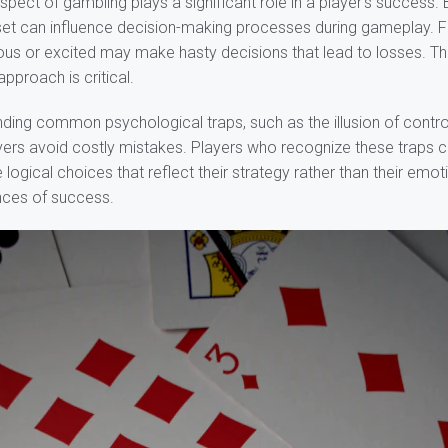
pect of gambling plays a significant role in a player’s success.
t can influence decision-making processes during gameplay. F
ous or excited may make hasty decisions that lead to losses. Th
pproach is critical.
ding common psychological traps, such as the illusion of contro
ayers avoid costly mistakes. Players who recognize these traps c
ogical choices that reflect their strategy rather than their emoti
nces of success.