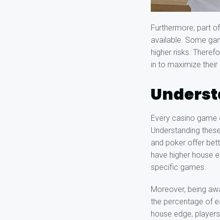
Furthermore, part o
available. Some game
higher risks. Theref
in to maximize their 
Underst
Every casino game co
Understanding these
and poker offer bet
have higher house e
specific games.
Moreover, being awa
the percentage of e
house edge, players 