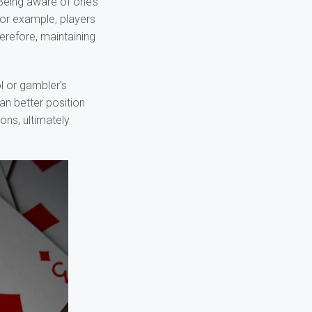
 Being aware of one’s
or example, players
erefore, maintaining
l or gambler’s
an better position
ons, ultimately