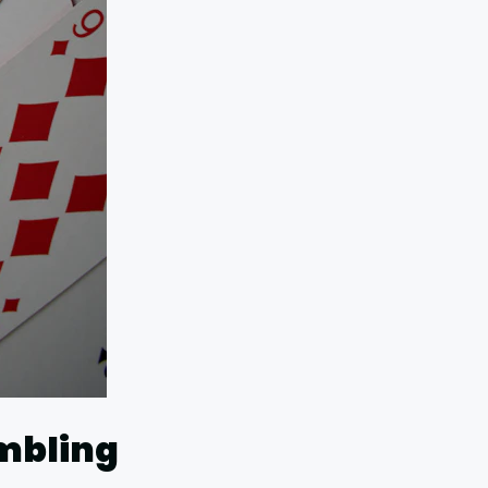
mbling