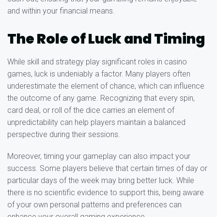
and within your financial means.
The Role of Luck and Timing
While skill and strategy play significant roles in casino
games, luck is undeniably a factor. Many players often
underestimate the element of chance, which can influence
the outcome of any game. Recognizing that every spin,
card deal, or roll of the dice carries an element of
unpredictability can help players maintain a balanced
perspective during their sessions.
Moreover, timing your gameplay can also impact your
success. Some players believe that certain times of day or
particular days of the week may bring better luck. While
there is no scientific evidence to support this, being aware
of your own personal patterns and preferences can
enhance your overall gaming experience.