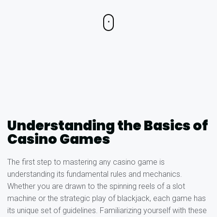
Understanding the Basics of
Casino Games
The first step to mastering any casino game is
understanding its fundamental rules and mechanics.
Whether you are drawn to the spinning reels of a slot
machine or the strategic play of blackjack, each game has
its unique set of guidelines. Familiarizing yourself with these