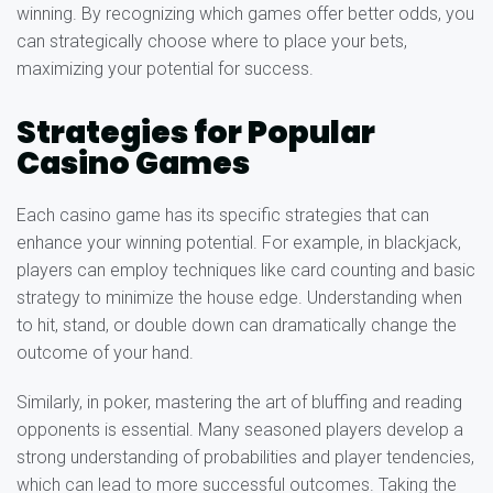
winning. By recognizing which games offer better odds, you
can strategically choose where to place your bets,
maximizing your potential for success.
Strategies for Popular
Casino Games
Each casino game has its specific strategies that can
enhance your winning potential. For example, in blackjack,
players can employ techniques like card counting and basic
strategy to minimize the house edge. Understanding when
to hit, stand, or double down can dramatically change the
outcome of your hand.
Similarly, in poker, mastering the art of bluffing and reading
opponents is essential. Many seasoned players develop a
strong understanding of probabilities and player tendencies,
which can lead to more successful outcomes. Taking the