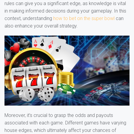
rules can give you a significant edge, as knowledge is vital
in making informed decisions during your gameplay. In this
context, understanding
how to bet on the super bowl
can
also enhance your overall strategy.
Moreover, it’s crucial to grasp the odds and payouts
associated with each game. Different games have varying
house edges, which ultimately affect your chances of