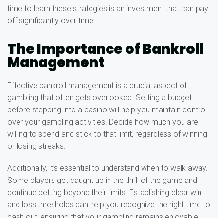
time to learn these strategies is an investment that can pay
off significantly over time.
The Importance of Bankroll
Management
Effective bankroll management is a crucial aspect of
gambling that often gets overlooked. Setting a budget
before stepping into a casino will help you maintain control
over your gambling activities. Decide how much you are
willing to spend and stick to that limit, regardless of winning
or losing streaks.
Additionally, it’s essential to understand when to walk away.
Some players get caught up in the thrill of the game and
continue betting beyond their limits. Establishing clear win
and loss thresholds can help you recognize the right time to
cash out, ensuring that your gambling remains enjoyable