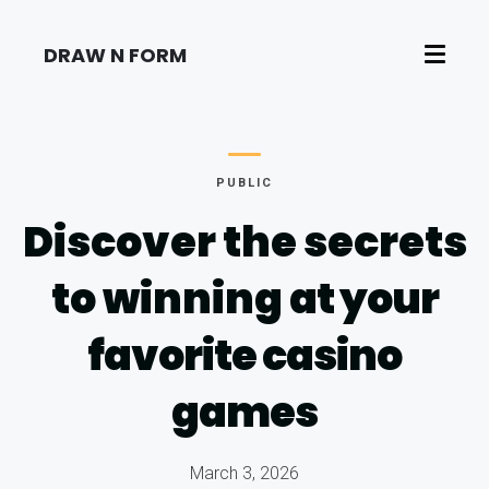
DRAW N FORM
PUBLIC
Discover the secrets
to winning
at your
favorite casino
games
March 3, 2026