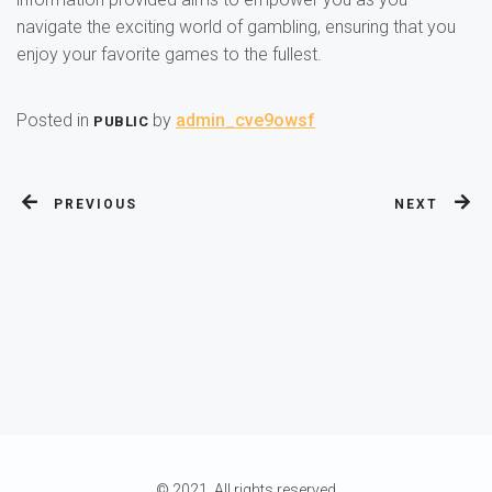
navigate the exciting world of gambling, ensuring that you
enjoy your favorite games to the fullest.
Posted in
by
admin_cve9owsf
PUBLIC
PREVIOUS
NEXT
© 2021. All rights reserved