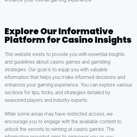
Explore Our Informative
Platform for Casino Insights
This website exists to provide you with essential insights
and guidelines about casino games and gambling
strategies. Our goal is to equip you with valuable
information that helps you make informed decisions and
enhances your gaming experience. You can explore various
sections for tips, tricks, and strategies detailed by
seasoned players and industry experts.
While some areas may have restricted access, we
encourage you to engage with the available content to
unlock the secrets to winning at casino games. The
information provided aims to empower you as you