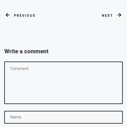
PREVIOUS
NEXT
Write a comment