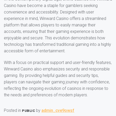
Casino have become a staple for gamblers seeking
convenience and accessibility. Designed with user
experience in mind, Winward Casino offers a streamlined
platform that allows players to easily manage their
accounts, ensuring that their gaming experience is both
enjoyable and secure. This evolution demonstrates how
technology has transformed traditional gaming into a highly
accessible form of entertainment.
With a focus on practical support and user-friendly features,
Winward Casino also emphasizes security and responsible
gaming. By providing helpful guides and security tips,
players can navigate their gaming journey with confidence,
reflecting the ongoing evolution of casinos in response to
the needs and preferences of modern players.
Posted in
by
admin_cve9owsf
PUBLIC