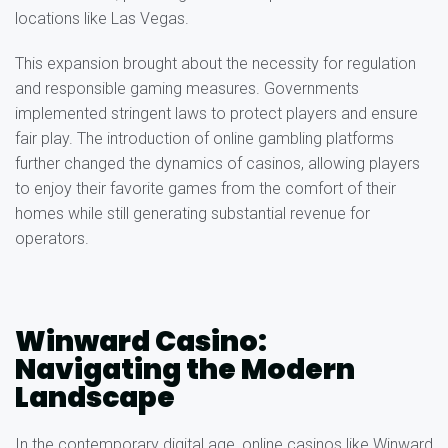
locations like Las Vegas.
This expansion brought about the necessity for regulation
and responsible gaming measures. Governments
implemented stringent laws to protect players and ensure
fair play. The introduction of online gambling platforms
further changed the dynamics of casinos, allowing players
to enjoy their favorite games from the comfort of their
homes while still generating substantial revenue for
operators.
Winward Casino:
Navigating the Modern
Landscape
In the contemporary digital age, online casinos like Winward