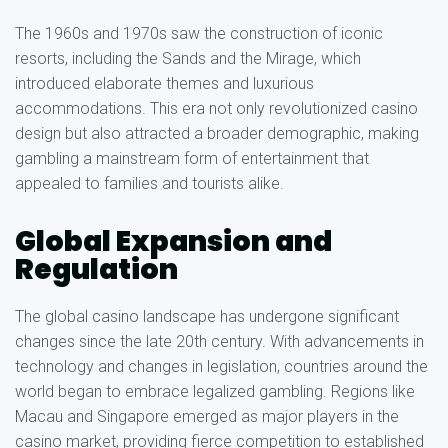
The 1960s and 1970s saw the construction of iconic
resorts, including the Sands and the Mirage, which
introduced elaborate themes and luxurious
accommodations. This era not only revolutionized casino
design but also attracted a broader demographic, making
gambling a mainstream form of entertainment that
appealed to families and tourists alike.
Global Expansion and
Regulation
The global casino landscape has undergone significant
changes since the late 20th century. With advancements in
technology and changes in legislation, countries around the
world began to embrace legalized gambling. Regions like
Macau and Singapore emerged as major players in the
casino market, providing fierce competition to established