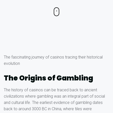
The fascinating journey of casinos tracing their historical
evolution
The Origins of Gambling
The history of casinos can be traced back to ancient
civilizations where gambling was an integral part of social
and cultural life. The earliest evidence of gambling dates
back to around 3000 BC in China, where tiles were