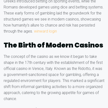
Greeks introduced betting on sporting events, while the
Romans developed games using dice and betting systems.
These early forms of gambling laid the groundwork for the
structured games we see in modern casinos, showcasing
how humanity’s allure to chance and risk has persisted
through the ages.
winward login
The Birth of Modern Casinos
The concept of the casino as we know it began to take
shape in the 17th century with the establishment of the first
official casino in Venice, Italy. Known as the Ridotto, it was
a government-sanctioned space for gambling, offering a
regulated environment for players. This marked a significant
shift from informal gambling activities to a more organized
approach, catering to the growing appetite for games of
chance.