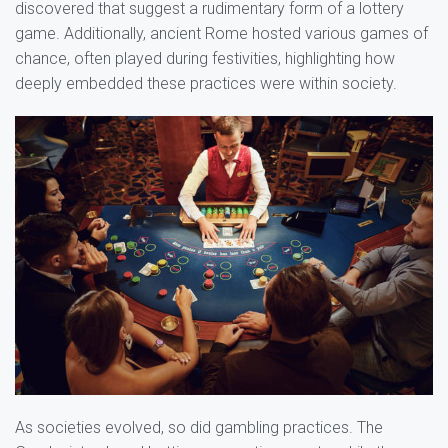
discovered that suggest a rudimentary form of a lottery
game. Additionally, ancient Rome hosted various games of
chance, often played during festivities, highlighting how
deeply embedded these practices were within society.
As societies evolved, so did gambling practices. The