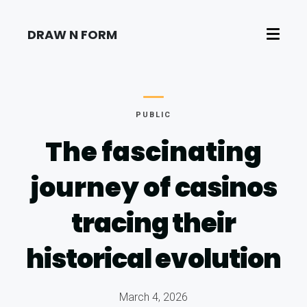
DRAW N FORM
PUBLIC
The fascinating
journey of
casinos
tracing their
historical evolution
March 4, 2026