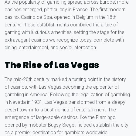
As the popularity of gambling spread across Europe, more
casinos emerged, particularly in France. The first modern
casino, Casino de Spa, opened in Belgium in the 18th
century. These establishments combined the allure of
gaming with luxurious amenities, setting the stage for the
extravagant casinos we recognize today, complete with
dining, entertainment, and social interaction.
The Rise of Las Vegas
The mid-20th century marked a turning point in the history
of casinos, with Las Vegas becoming the epicenter of
gambling in America. Following the legalization of gambling
in Nevada in 1931, Las Vegas transformed from a sleepy
desert town into a bustling hub of entertainment. The
emergence of large-scale casinos, like the Flamingo
opened by mobster Bugsy Siegel, helped establish the city
as a premier destination for gamblers worldwide.