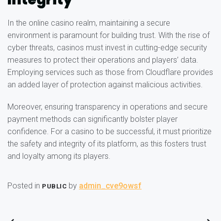
In the online casino realm, maintaining a secure
environment is paramount for building trust. With the rise of
cyber threats, casinos must invest in cutting-edge security
measures to protect their operations and players’ data.
Employing services such as those from Cloudflare provides
an added layer of protection against malicious activities.
Moreover, ensuring transparency in operations and secure
payment methods can significantly bolster player
confidence. For a casino to be successful, it must prioritize
the safety and integrity of its platform, as this fosters trust
and loyalty among its players.
Posted in
by
admin_cve9owsf
PUBLIC