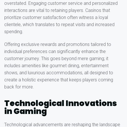
overstated. Engaging customer service and personalized
interactions are vital to retaining players. Casinos that
prioritize customer satisfaction often witness a loyal
clientele, which translates to repeat visits and increased
spending.
Offering exclusive rewards and promotions tailored to
individual preferences can significantly enhance the
customer journey. This goes beyond mere gaming; it
includes amenities like gourmet dining, entertainment
shows, and luxurious accommodations, all designed to
create a holistic experience that keeps players coming
back for more.
Technological Innovations
in Gaming
Technological advancements are reshaping the landscape