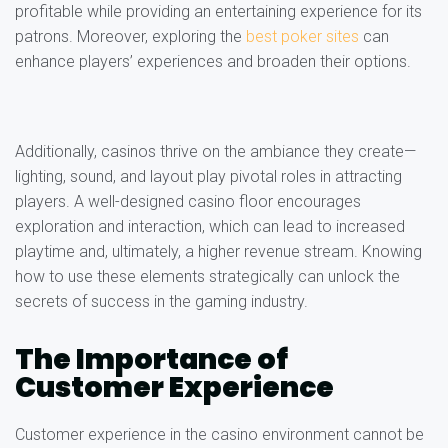
profitable while providing an entertaining experience for its
patrons. Moreover, exploring the
best poker sites
can
enhance players’ experiences and broaden their options.
Additionally, casinos thrive on the ambiance they create—
lighting, sound, and layout play pivotal roles in attracting
players. A well-designed casino floor encourages
exploration and interaction, which can lead to increased
playtime and, ultimately, a higher revenue stream. Knowing
how to use these elements strategically can unlock the
secrets of success in the gaming industry.
The Importance of
Customer Experience
Customer experience in the casino environment cannot be