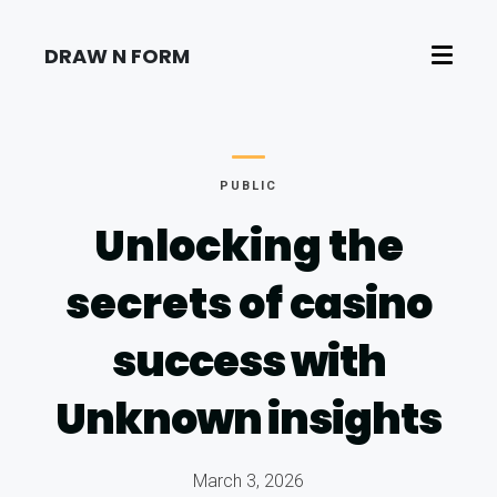
DRAW N FORM
PUBLIC
Unlocking the
secrets of
casino
success with
Unknown insights
March 3, 2026