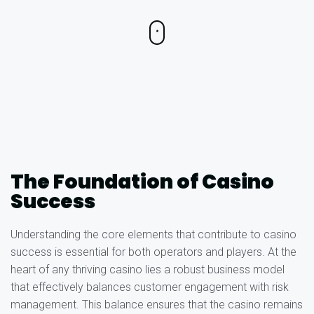
The Foundation of Casino
Success
Understanding the core elements that contribute to casino
success is essential for both operators and players. At the
heart of any thriving casino lies a robust business model
that effectively balances customer engagement with risk
management. This balance ensures that the casino remains