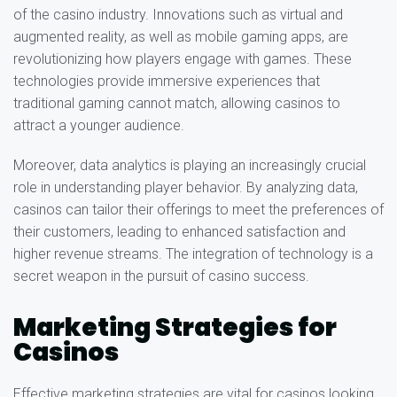
of the casino industry. Innovations such as virtual and
augmented reality, as well as mobile gaming apps, are
revolutionizing how players engage with games. These
technologies provide immersive experiences that
traditional gaming cannot match, allowing casinos to
attract a younger audience.
Moreover, data analytics is playing an increasingly crucial
role in understanding player behavior. By analyzing data,
casinos can tailor their offerings to meet the preferences of
their customers, leading to enhanced satisfaction and
higher revenue streams. The integration of technology is a
secret weapon in the pursuit of casino success.
Marketing Strategies for
Casinos
Effective marketing strategies are vital for casinos looking