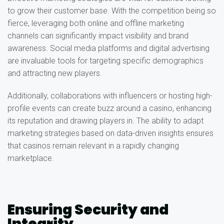
to grow their customer base. With the competition being so
fierce, leveraging both online and offline marketing
channels can significantly impact visibility and brand
awareness. Social media platforms and digital advertising
are invaluable tools for targeting specific demographics
and attracting new players.
Additionally, collaborations with influencers or hosting high-
profile events can create buzz around a casino, enhancing
its reputation and drawing players in. The ability to adapt
marketing strategies based on data-driven insights ensures
that casinos remain relevant in a rapidly changing
marketplace.
Ensuring Security and
Integrity