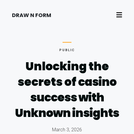
DRAW N FORM
PUBLIC
Unlocking the
secrets of
casino
success with
Unknown insights
March 3, 2026