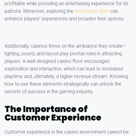
profitable while providing an entertaining experience for its
patrons. Moreover, exploring the
best poker sites
can
enhance players’ experiences and broaden their options.
Additionally, casinos thrive on the ambiance they create—
lighting, sound, and layout play pivotal roles in attracting
players. A well-designed casino floor encourages
exploration and interaction, which can lead to increased
playtime and, ultimately, a higher revenue stream. Knowing
how to use these elements strategically can unlock the
secrets of success in the gaming industry.
The Importance of
Customer Experience
Customer experience in the casino environment cannot be