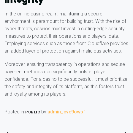
In the online casino realm, maintaining a secure
environment is paramount for building trust. With the rise of
cyber threats, casinos must invest in cutting-edge security
measures to protect their operations and players’ data.
Employing services such as those from Cloudflare provides
an added layer of protection against malicious activities.
Moreover, ensuring transparency in operations and secure
payment methods can significantly bolster player
confidence. For a casino to be successful, it must prioritize
the safety and integrity of its platform, as this fosters trust
and loyalty among its players.
Posted in
by
admin_cve9owsf
PUBLIC