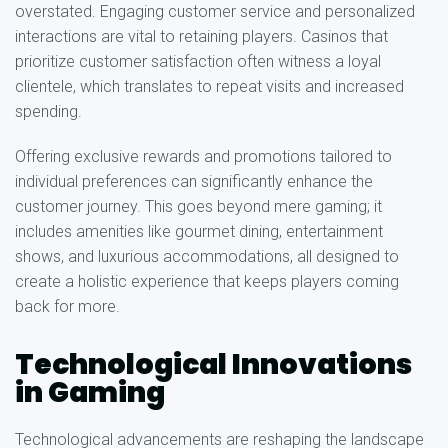
overstated. Engaging customer service and personalized
interactions are vital to retaining players. Casinos that
prioritize customer satisfaction often witness a loyal
clientele, which translates to repeat visits and increased
spending.
Offering exclusive rewards and promotions tailored to
individual preferences can significantly enhance the
customer journey. This goes beyond mere gaming; it
includes amenities like gourmet dining, entertainment
shows, and luxurious accommodations, all designed to
create a holistic experience that keeps players coming
back for more.
Technological Innovations
in Gaming
Technological advancements are reshaping the landscape