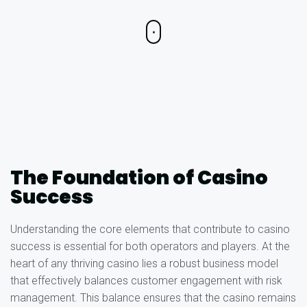
The Foundation of Casino
Success
Understanding the core elements that contribute to casino
success is essential for both operators and players. At the
heart of any thriving casino lies a robust business model
that effectively balances customer engagement with risk
management. This balance ensures that the casino remains