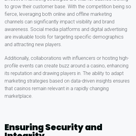
to grow their customer base. With the competition being so
fierce, leveraging both online and offline marketing
channels can significantly impact visibility and brand
awareness. Social media platforms and digital advertising
are invaluable tools for targeting specific demographics
and attracting new players.
Additionally, collaborations with influencers or hosting high-
profile events can create buzz around a casino, enhancing
its reputation and drawing players in. The ability to adapt
marketing strategies based on data-driven insights ensures
that casinos remain relevant in a rapidly changing
marketplace.
Ensuring Security and
Integrity