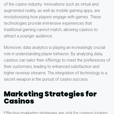
of the casino industry. Innovations such as virtual and
augmented reality, as well as mobile gaming apps, are
revolutionizing how players engage with games. These
technologies provide immersive experiences that
traditional gaming cannot match, allowing casinos to
attract a younger audience.
Moreover, data analytics is playing an increasingly crucial
role in understanding player behavior. By analyzing data,
casinos can tailor their offerings to meet the preferences of
their customers, leading to enhanced satisfaction and
higher revenue streams. The integration of technology is a
secret weapon in the pursuit of casino success.
Marketing Strategies for
Casinos
Effective marketing strategies are vital for casinos looking